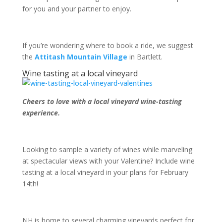
for you and your partner to enjoy.
If you’re wondering where to book a ride, we suggest
the
Attitash Mountain Village
in Bartlett.
Wine tasting at a local vineyard
Cheers to love with a local vineyard wine-tasting
experience.
Looking to sample a variety of wines while marveling
at spectacular views with your Valentine? Include wine
tasting at a local vineyard in your plans for February
14
th
!
NH is home to several charming vineyards perfect for