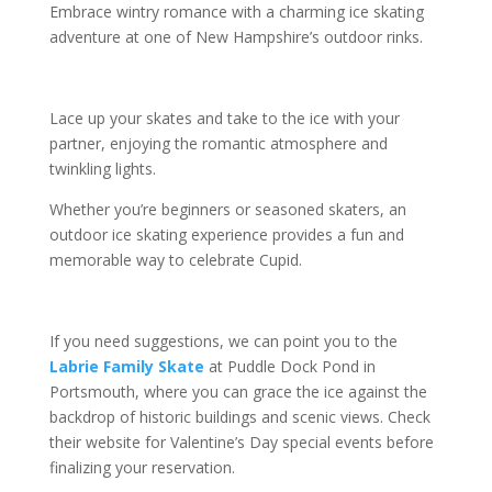
Embrace wintry romance with a charming ice skating
adventure at one of New Hampshire’s outdoor rinks.
Lace up your skates and take to the ice with your
partner, enjoying the romantic atmosphere and
twinkling lights.
Whether you’re beginners or seasoned skaters, an
outdoor ice skating experience provides a fun and
memorable way to celebrate Cupid.
If you need suggestions, we can point you to the
Labrie Family Skate
at Puddle Dock Pond in
Portsmouth, where you can grace the ice against the
backdrop of historic buildings and scenic views. Check
their website for Valentine’s Day special events before
finalizing your reservation.