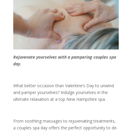
Rejuvenate yourselves with a pampering couples spa
day.
What better occasion than Valentine’s Day to unwind
and pamper yourselves? Indulge yourselves in the
ultimate relaxation at a top New Hampshire spa.
From soothing massages to rejuvenating treatments,
a couples spa day offers the perfect opportunity to de-