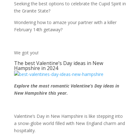
Seeking the best options to celebrate the Cupid Spirit in
the Granite State?
Wondering how to amaze your partner with a killer
February 14
th
getaway?
We got you!
The best Valentine’s Day ideas in New
Hampshire in 2024
Explore the most romantic Valentine’s Day ideas in
New Hampshire this year.
Valentine’s Day in New Hampshire is like stepping into
a snow-globe world filled with New England charm and
hospitality.