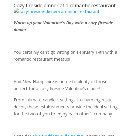
Cozy fireside dinner at a romantic restaurant
Warm up your Valentine’s Day with a cozy fireside
dinner.
You certainly can’t go wrong on February 14
th
with a
romantic restaurant meetup!
And New Hampshire is home to plenty of those…
perfect for a cozy fireside Valentine’s dinner!
From intimate candlelit settings to charming rustic
decor, these establishments provide the ideal setting
for the two of you to enjoy each other’s company.