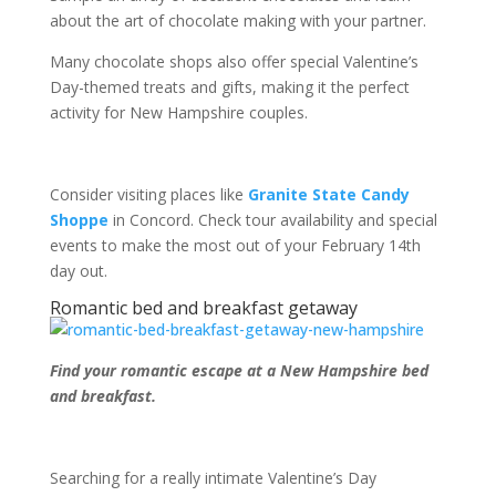
about the art of chocolate making with your partner.
Many chocolate shops also offer special Valentine’s
Day-themed treats and gifts, making it the perfect
activity for New Hampshire couples.
Consider visiting places like
Granite State Candy
Shoppe
in Concord. Check tour availability and special
events to make the most out of your February 14
th
day out.
Romantic bed and breakfast getaway
Find your romantic escape at a New Hampshire bed
and breakfast.
Searching for a really intimate Valentine’s Day