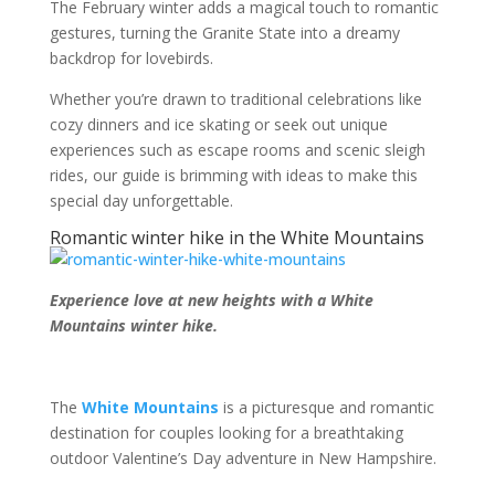
The February winter adds a magical touch to romantic
gestures, turning the Granite State into a dreamy
backdrop for lovebirds.
Whether you’re drawn to traditional celebrations like
cozy dinners and ice skating or seek out unique
experiences such as escape rooms and scenic sleigh
rides, our guide is brimming with ideas to make this
special day unforgettable.
Romantic winter hike in the White Mountains
Experience love at new heights with a White
Mountains winter hike.
The
White Mountains
is a picturesque and romantic
destination for couples looking for a breathtaking
outdoor Valentine’s Day adventure in New Hampshire.