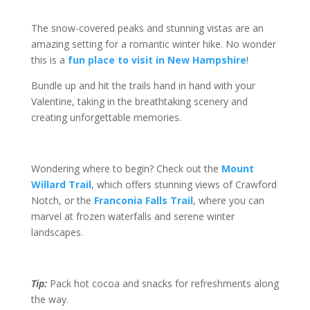
The snow-covered peaks and stunning vistas are an
amazing setting for a romantic winter hike. No wonder
this is a
fun place to visit in New Hampshire
!
Bundle up and hit the trails hand in hand with your
Valentine, taking in the breathtaking scenery and
creating unforgettable memories.
Wondering where to begin? Check out the
Mount
Willard Trail
, which offers stunning views of Crawford
Notch, or the
Franconia Falls Trail
, where you can
marvel at frozen waterfalls and serene winter
landscapes.
Tip:
Pack hot cocoa and snacks for refreshments along
the way.