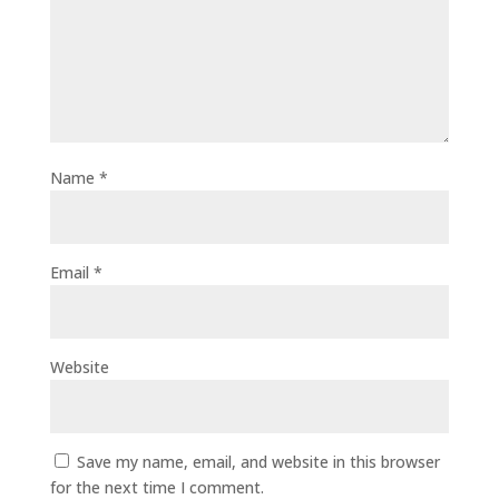
Name
*
Email
*
Website
Save my name, email, and website in this browser
for the next time I comment.