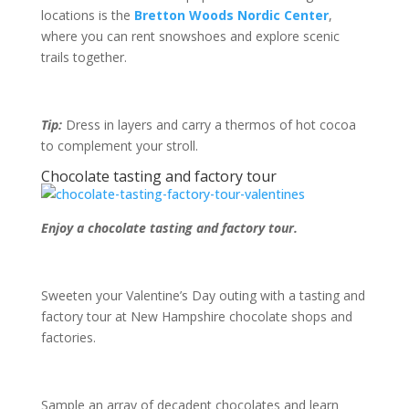
locations is the
Bretton Woods Nordic Center
,
where you can rent snowshoes and explore scenic
trails together.
Tip:
Dress in layers and carry a thermos of hot cocoa
to complement your stroll.
Chocolate tasting and factory tour
Enjoy a chocolate tasting and factory tour.
Sweeten your Valentine’s Day outing with a tasting and
factory tour at New Hampshire chocolate shops and
factories.
Sample an array of decadent chocolates and learn