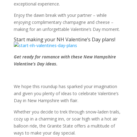
exceptional experience.
Enjoy the dawn break with your partner – while
enjoying complimentary champagne and cheese –
making for an unforgettable Valentine’s Day moment.
Start making your NH Valentine’s Day plans!
Get ready for romance with these New Hampshire
Valentine’s Day ideas.
We hope this roundup has sparked your imagination
and given you plenty of ideas to celebrate Valentine’s
Day in New Hampshire with flair.
Whether you decide to trek through snow-laden trails,
cozy up in a charming inn, or soar high with a hot air
balloon ride, the Granite State offers a multitude of
ways to make your day special.