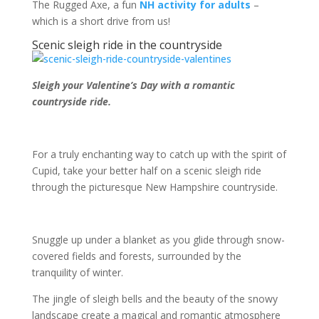
The Rugged Axe, a fun
NH activity for adults
–
which is a short drive from us!
Scenic sleigh ride in the countryside
Sleigh your Valentine’s Day with a romantic
countryside ride.
For a truly enchanting way to catch up with the spirit of
Cupid, take your better half on a scenic sleigh ride
through the picturesque New Hampshire countryside.
Snuggle up under a blanket as you glide through snow-
covered fields and forests, surrounded by the
tranquility of winter.
The jingle of sleigh bells and the beauty of the snowy
landscape create a magical and romantic atmosphere