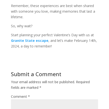
Remember, these experiences are best when shared
with someone you love, making memories that last a
lifetime.
So, why wait?
Start planning your perfect Valentine’s Day with us at
Granite State escape
, and let’s make February 14th,
2024, a day to remember!
Submit a Comment
Your email address will not be published.
Required
fields are marked
*
Comment
*