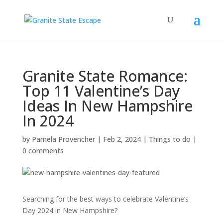
Granite State Romance:
Top 11 Valentine’s Day
Ideas In New Hampshire
In 2024
by
Pamela Provencher
|
Feb 2, 2024
|
Things to do
|
0 comments
Searching for the best ways to celebrate Valentine’s
Day 2024 in New Hampshire?