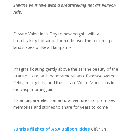
Elevate your love with a breathtaking hot air balloon
ride.
Elevate Valentine’s Day to new heights with a
breathtaking hot air balloon ride over the picturesque
landscapes of New Hampshire.
Imagine floating gently above the serene beauty of the
Granite State, with panoramic views of snow-covered
fields, rolling hills, and the distant White Mountains in
the crisp morning air.
It’s an unparalleled romantic adventure that promises
memories and stories to share for years to come.
Sunrise flights of A&A Balloon Rides
offer an