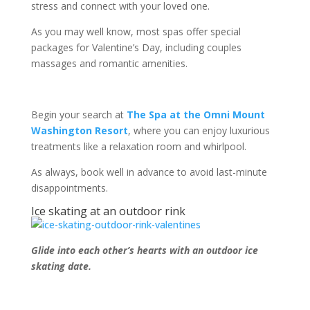
stress and connect with your loved one.
As you may well know, most spas offer special
packages for Valentine’s Day, including couples
massages and romantic amenities.
Begin your search at
The Spa at the Omni Mount
Washington Resort
, where you can enjoy luxurious
treatments like a relaxation room and whirlpool.
As always, book well in advance to avoid last-minute
disappointments.
Ice skating at an outdoor rink
Glide into each other’s hearts with an outdoor ice
skating date.