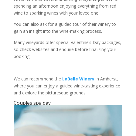
spending an afternoon enjoying everything from red
wine to sparking wines with your loved one
You can also ask for a guided tour of their winery to
gain an insight into the wine-making process.
Many vineyards offer special Valentine’s Day packages,
so check websites and enquire before finalizing your
booking.
We can recommend the
LaBelle Winery
in Amherst,
where you can enjoy a guided wine-tasting experience
and explore the picturesque grounds.
Couples spa day