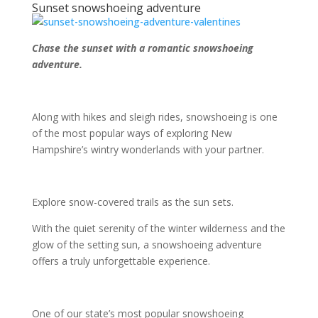
Sunset snowshoeing adventure
Chase the sunset with a romantic snowshoeing
adventure.
Along with hikes and sleigh rides, snowshoeing is one
of the most popular ways of exploring New
Hampshire’s wintry wonderlands with your partner.
Explore snow-covered trails as the sun sets.
With the quiet serenity of the winter wilderness and the
glow of the setting sun, a snowshoeing adventure
offers a truly unforgettable experience.
One of our state’s most popular snowshoeing