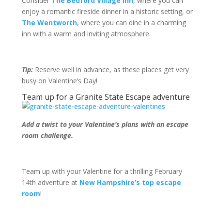
Consider
The Bedford Village Inn
, where you can
enjoy a romantic fireside dinner in a historic setting, or
The Wentworth
, where you can dine in a charming
inn with a warm and inviting atmosphere.
Tip:
Reserve well in advance, as these places get very
busy on Valentine’s Day!
Team up for a Granite State Escape adventure
Add a twist to your Valentine’s plans with an escape
room challenge.
Team up with your Valentine for a thrilling February
14
th
adventure at
New Hampshire’s top escape
room
!