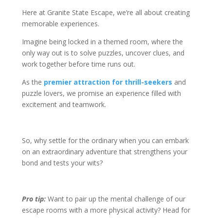
Here at Granite State Escape, we’re all about creating
memorable experiences.
Imagine being locked in a themed room, where the
only way out is to solve puzzles, uncover clues, and
work together before time runs out.
As the
premier attraction for thrill-seekers
and
puzzle lovers, we promise an experience filled with
excitement and teamwork.
So, why settle for the ordinary when you can embark
on an extraordinary adventure that strengthens your
bond and tests your wits?
Pro tip:
Want to pair up the mental challenge of our
escape rooms with a more physical activity? Head for