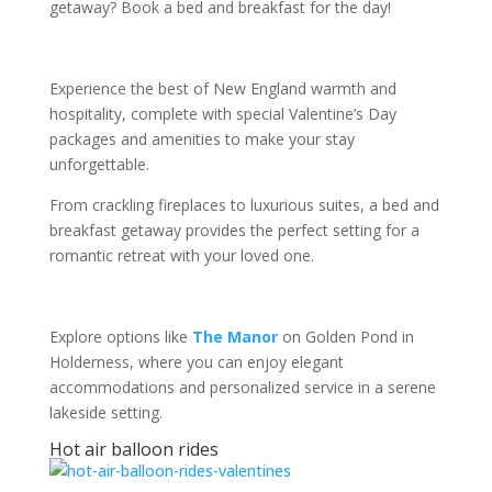
getaway? Book a bed and breakfast for the day!
Experience the best of New England warmth and
hospitality, complete with special Valentine’s Day
packages and amenities to make your stay
unforgettable.
From crackling fireplaces to luxurious suites, a bed and
breakfast getaway provides the perfect setting for a
romantic retreat with your loved one.
Explore options like
The Manor
on Golden Pond in
Holderness, where you can enjoy elegant
accommodations and personalized service in a serene
lakeside setting.
Hot air balloon rides