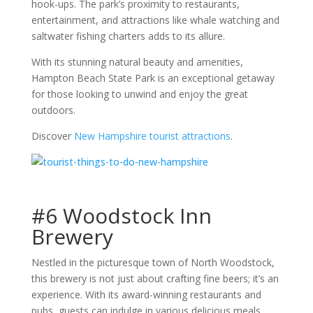
hook-ups. The park’s proximity to restaurants,
entertainment, and attractions like whale watching and
saltwater fishing charters adds to its allure.
With its stunning natural beauty and amenities,
Hampton Beach State Park is an exceptional getaway
for those looking to unwind and enjoy the great
outdoors.
Discover
New Hampshire tourist attractions
.
#6 Woodstock Inn
Brewery
Nestled in the picturesque town of North Woodstock,
this brewery is not just about crafting fine beers; it’s an
experience. With its award-winning restaurants and
pubs, guests can indulge in various delicious meals,