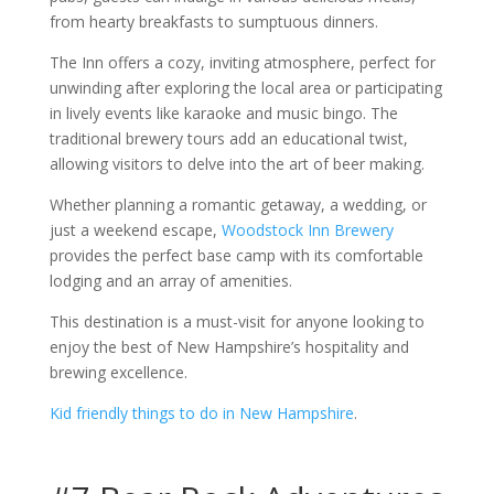
from hearty breakfasts to sumptuous dinners.
The Inn offers a cozy, inviting atmosphere, perfect for
unwinding after exploring the local area or participating
in lively events like karaoke and music bingo. The
traditional brewery tours add an educational twist,
allowing visitors to delve into the art of beer making.
Whether planning a romantic getaway, a wedding, or
just a weekend escape,
Woodstock Inn Brewery
provides the perfect base camp with its comfortable
lodging and an array of amenities.
This destination is a must-visit for anyone looking to
enjoy the best of New Hampshire’s hospitality and
brewing excellence.
Kid friendly things to do in New Hampshire
.