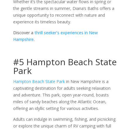
Whether it’s the spectacular water flows in spring or
the gentle streams in summer, Diana’s Baths offers a
unique opportunity to reconnect with nature and
experience its timeless beauty.
Discover a
thrill seeker’s experiences in New
Hampshire
.
#5 Hampton Beach State
Park
Hampton Beach State Park
in New Hampshire is a
captivating destination for adults seeking relaxation
and adventure. This park, open year-round, boasts
miles of sandy beaches along the Atlantic Ocean,
offering an idyllic setting for various activities.
Adults can indulge in swimming, fishing, and picnicking
or explore the unique charm of RV camping with full