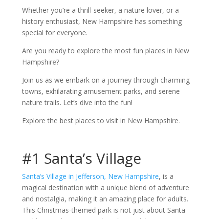
Whether you’re a thrill-seeker, a nature lover, or a
history enthusiast, New Hampshire has something
special for everyone.
Are you ready to explore the most fun places in New
Hampshire?
Join us as we embark on a journey through charming
towns, exhilarating amusement parks, and serene
nature trails. Let’s dive into the fun!
Explore the best places to visit in New Hampshire.
#1 Santa’s Village
Santa’s Village in Jefferson, New Hampshire
, is a
magical destination with a unique blend of adventure
and nostalgia, making it an amazing place for adults.
This Christmas-themed park is not just about Santa