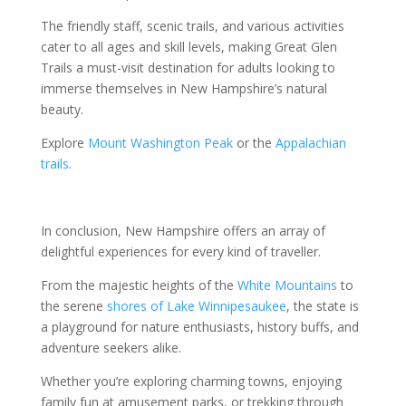
The friendly staff, scenic trails, and various activities
cater to all ages and skill levels, making Great Glen
Trails a must-visit destination for adults looking to
immerse themselves in New Hampshire’s natural
beauty.
Explore
Mount Washington Peak
or the
Appalachian
trails
.
In conclusion, New Hampshire offers an array of
delightful experiences for every kind of traveller.
From the majestic heights of the
White Mountains
to
the serene
shores of Lake Winnipesaukee
, the state is
a playground for nature enthusiasts, history buffs, and
adventure seekers alike.
Whether you’re exploring charming towns, enjoying
family fun at amusement parks, or trekking through