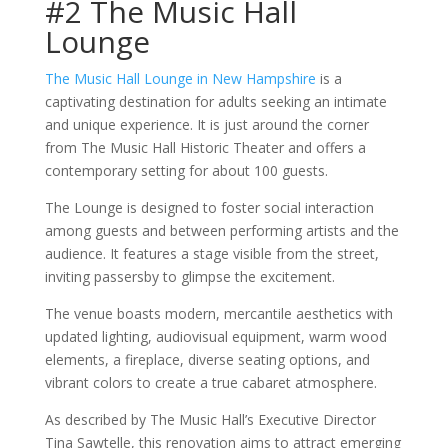
#2 The Music Hall
Lounge
The Music Hall Lounge in New Hampshire
is a
captivating destination for adults seeking an intimate
and unique experience. It is just around the corner
from The Music Hall Historic Theater and offers a
contemporary setting for about 100 guests.
The Lounge is designed to foster social interaction
among guests and between performing artists and the
audience. It features a stage visible from the street,
inviting passersby to glimpse the excitement.
The venue boasts modern, mercantile aesthetics with
updated lighting, audiovisual equipment, warm wood
elements, a fireplace, diverse seating options, and
vibrant colors to create a true cabaret atmosphere.
As described by The Music Hall’s Executive Director
Tina Sawtelle, this renovation aims to attract emerging