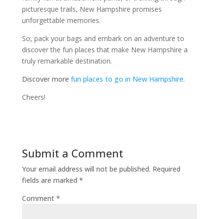
picturesque trails, New Hampshire promises
unforgettable memories.
So, pack your bags and embark on an adventure to
discover the fun places that make New Hampshire a
truly remarkable destination.
Discover more
fun places to go in New Hampshire
.
Cheers!
Submit a Comment
Your email address will not be published.
Required
fields are marked
*
Comment
*