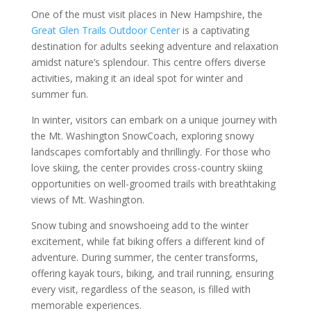
One of the must visit places in New Hampshire, the
Great Glen Trails Outdoor Center
is a captivating
destination for adults seeking adventure and relaxation
amidst nature’s splendour. This centre offers diverse
activities, making it an ideal spot for winter and
summer fun.
In winter, visitors can embark on a unique journey with
the Mt. Washington SnowCoach, exploring snowy
landscapes comfortably and thrillingly. For those who
love skiing, the center provides cross-country skiing
opportunities on well-groomed trails with breathtaking
views of Mt. Washington.
Snow tubing and snowshoeing add to the winter
excitement, while fat biking offers a different kind of
adventure. During summer, the center transforms,
offering kayak tours, biking, and trail running, ensuring
every visit, regardless of the season, is filled with
memorable experiences.