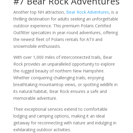
#7 Bear Rock Adventures
Another top NH attraction,
Bear Rock Adventures
, is a
thrilling destination for adults seeking an unforgettable
outdoor experience. This premium Polaris Certified
Outfitter specializes in year-round adventures, offering
the newest fleet of Polaris rentals for ATV and
snowmobile enthusiasts.
With over 1,000 miles of interconnected trails, Bear
Rock provides an unparalleled opportunity to explore
the rugged beauty of northern New Hampshire.
Whether conquering challenging trails, enjoying
breathtaking mountaintop views, or spotting wildlife in
its natural habitat, Bear Rock ensures a safe and
memorable adventure.
Their exceptional services extend to comfortable
lodging and camping options, making it an ideal
getaway for reconnecting with nature and indulging in
exhilarating outdoor activities.