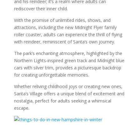
and his reindeer; it’s a realm where adults can
rediscover their inner child.
With the promise of unlimited rides, shows, and
attractions, including the new Midnight Flyer family
roller coaster, adults can experience the thrill of flying
with reindeer, reminiscent of Santa’s own journey.
The park’s enchanting atmosphere, highlighted by the
Northern Lights-inspired green track and Midnight blue
cars with silver trim, provides a picturesque backdrop
for creating unforgettable memories.
Whether reliving childhood joys or creating new ones,
Santa’s Village offers a unique blend of excitement and
nostalgia, perfect for adults seeking a whimsical
escape.