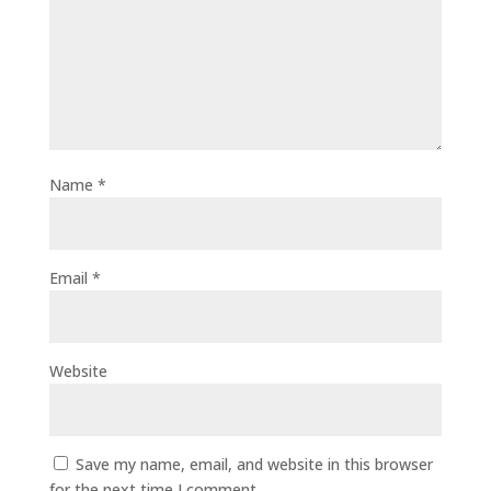
Name
*
Email
*
Website
Save my name, email, and website in this browser
for the next time I comment.