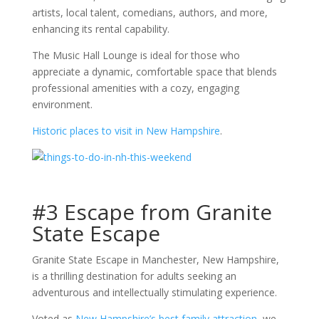
artists, local talent, comedians, authors, and more,
enhancing its rental capability.
The Music Hall Lounge is ideal for those who
appreciate a dynamic, comfortable space that blends
professional amenities with a cozy, engaging
environment.
Historic places to visit in New Hampshire
.
#3 Escape from Granite
State Escape
Granite State Escape in Manchester, New Hampshire,
is a thrilling destination for adults seeking an
adventurous and intellectually stimulating experience.
Voted as
New Hampshire’s best family attraction
, we