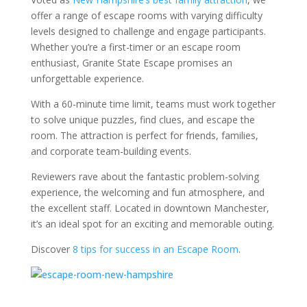
offer a range of escape rooms with varying difficulty
levels designed to challenge and engage participants.
Whether you’re a first-timer or an escape room
enthusiast, Granite State Escape promises an
unforgettable experience.
With a 60-minute time limit, teams must work together
to solve unique puzzles, find clues, and escape the
room. The attraction is perfect for friends, families,
and corporate team-building events.
Reviewers rave about the fantastic problem-solving
experience, the welcoming and fun atmosphere, and
the excellent staff. Located in downtown Manchester,
it’s an ideal spot for an exciting and memorable outing.
Discover
8 tips for success in an Escape Room
.