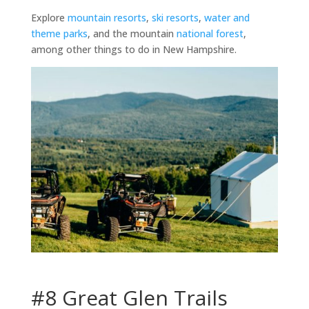
Explore
mountain resorts
,
ski resorts
,
water and
theme parks
, and the mountain
national forest
,
among other things to do in New Hampshire.
#8 Great Glen Trails