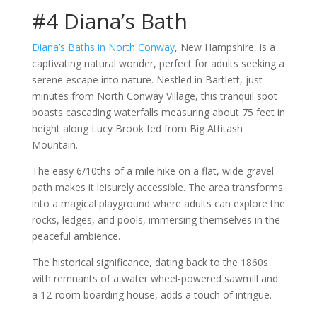
#4 Diana’s Bath
Diana’s Baths in North Conway
, New Hampshire, is a
captivating natural wonder, perfect for adults seeking a
serene escape into nature. Nestled in Bartlett, just
minutes from North Conway Village, this tranquil spot
boasts cascading waterfalls measuring about 75 feet in
height along Lucy Brook fed from Big Attitash
Mountain.
The easy 6/10ths of a mile hike on a flat, wide gravel
path makes it leisurely accessible. The area transforms
into a magical playground where adults can explore the
rocks, ledges, and pools, immersing themselves in the
peaceful ambience.
The historical significance, dating back to the 1860s
with remnants of a water wheel-powered sawmill and
a 12-room boarding house, adds a touch of intrigue.