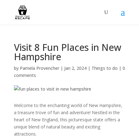
Visit 8 Fun Places in New
Hampshire
by
Pamela Provencher
|
Jan 2, 2024
|
Things to do
|
0
comments
Welcome to the enchanting world of New Hampshire,
a treasure trove of fun and adventure! Nestled in the
heart of New England, this picturesque state offers a
unique blend of natural beauty and exciting
attractions.