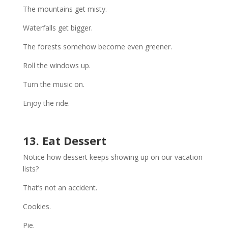
The mountains get misty.
Waterfalls get bigger.
The forests somehow become even greener.
Roll the windows up.
Turn the music on.
Enjoy the ride.
13. Eat Dessert
Notice how dessert keeps showing up on our vacation
lists?
That’s not an accident.
Cookies.
Pie.