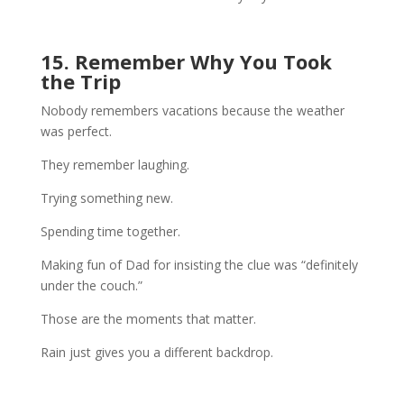
15. Remember Why You Took
the Trip
Nobody remembers vacations because the weather
was perfect.
They remember laughing.
Trying something new.
Spending time together.
Making fun of Dad for insisting the clue was “definitely
under the couch.”
Those are the moments that matter.
Rain just gives you a different backdrop.