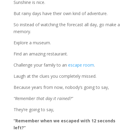
Sunshine is nice.
But rainy days have their own kind of adventure.
So instead of watching the forecast all day, go make a
memory.
Explore a museum.
Find an amazing restaurant.
Challenge your family to an
escape room
.
Laugh at the clues you completely missed.
Because years from now, nobody’s going to say,
“Remember that day it rained?”
They’re going to say,
“Remember when we escaped with 12 seconds
left?”