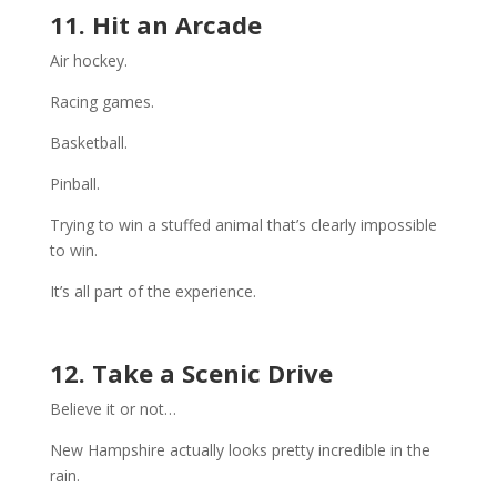
11. Hit an Arcade
Air hockey.
Racing games.
Basketball.
Pinball.
Trying to win a stuffed animal that’s clearly impossible
to win.
It’s all part of the experience.
12. Take a Scenic Drive
Believe it or not…
New Hampshire actually looks pretty incredible in the
rain.