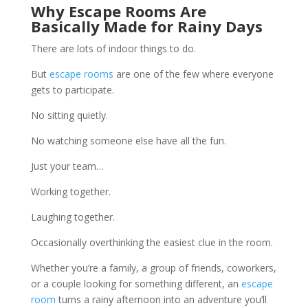
Why
Escape Rooms
Are
Basically Made for Rainy Days
There are lots of indoor things to do.
But
escape rooms
are one of the few where everyone
gets to participate.
No sitting quietly.
No watching someone else have all the fun.
Just your team…
Working together.
Laughing together.
Occasionally overthinking the easiest clue in the room.
Whether you’re a family, a group of friends, coworkers,
or a couple looking for something different, an
escape
room
turns a rainy afternoon into an adventure you’ll