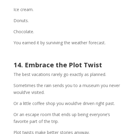
Ice cream.
Donuts.
Chocolate.
You earned it by surviving the weather forecast.
14. Embrace the Plot Twist
The best vacations rarely go exactly as planned.
Sometimes the rain sends you to a museum you never
would’ve visited.
Or a little coffee shop you would’ve driven right past.
Or an escape room that ends up being everyone’s
favorite part of the trip.
Plot twists make better stories anyway.