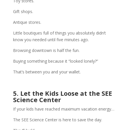
Toy stores.
Gift shops.
Antique stores.
Little boutiques full of things you absolutely didn’t
know you needed until five minutes ago.
Browsing downtown is half the fun.
Buying something because it “looked lonely?”
That’s between you and your wallet.
5. Let the Kids Loose at the SEE
Science Center
If your kids have reached maximum vacation energy…
The SEE Science Center is here to save the day.