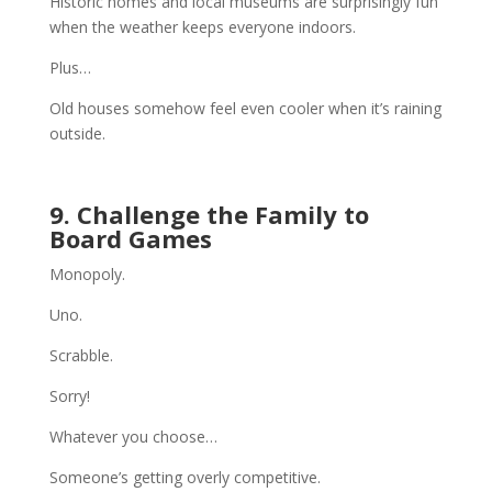
Historic homes and local museums are surprisingly fun
when the weather keeps everyone indoors.
Plus…
Old houses somehow feel even cooler when it’s raining
outside.
9. Challenge the Family to
Board Games
Monopoly.
Uno.
Scrabble.
Sorry!
Whatever you choose…
Someone’s getting overly competitive.