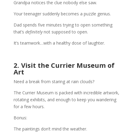
Grandpa notices the clue nobody else saw.
Your teenager suddenly becomes a puzzle genius.
Dad spends five minutes trying to open something
that’s
definitely
not supposed to open.
It’s teamwork…with a healthy dose of laughter.
2. Visit the Currier Museum of
Art
Need a break from staring at rain clouds?
The Currier Museum is packed with incredible artwork,
rotating exhibits, and enough to keep you wandering
for a few hours.
Bonus:
The paintings don’t mind the weather.