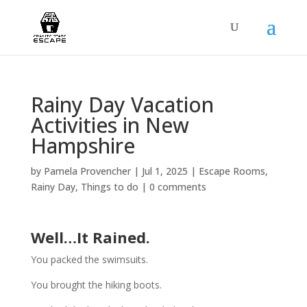
Rainy Day Vacation
Activities in New
Hampshire
by
Pamela Provencher
|
Jul 1, 2025
|
Escape Rooms
,
Rainy Day
,
Things to do
|
0 comments
Well…It Rained.
You packed the swimsuits.
You brought the hiking boots.