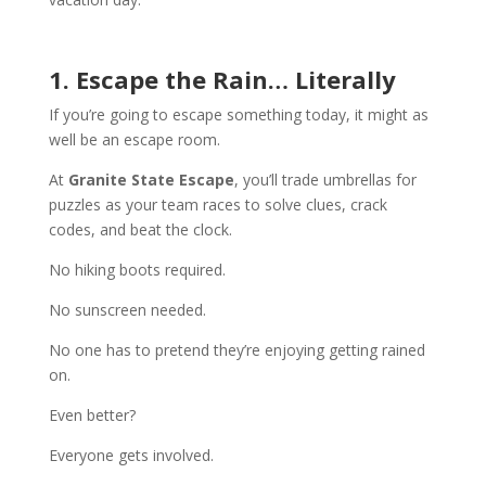
1. Escape the Rain… Literally
If you’re going to escape something today, it might as
well be an escape room.
At
Granite State Escape
, you’ll trade umbrellas for
puzzles as your team races to solve clues, crack
codes, and beat the clock.
No hiking boots required.
No sunscreen needed.
No one has to pretend they’re enjoying getting rained
on.
Even better?
Everyone gets involved.