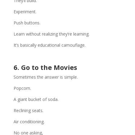
They’ll build.
Experiment.
Push buttons.
Learn without realizing they’re learning.
It’s basically educational camouflage.
6. Go to the Movies
Sometimes the answer is simple.
Popcorn.
A giant bucket of soda.
Reclining seats.
Air conditioning.
No one asking,