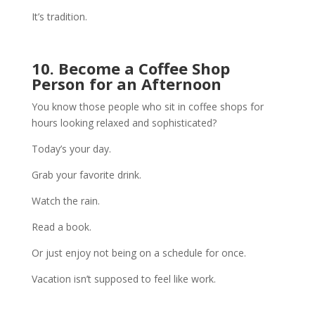
It’s tradition.
10. Become a Coffee Shop
Person for an Afternoon
You know those people who sit in coffee shops for
hours looking relaxed and sophisticated?
Today’s your day.
Grab your favorite drink.
Watch the rain.
Read a book.
Or just enjoy not being on a schedule for once.
Vacation isn’t supposed to feel like work.