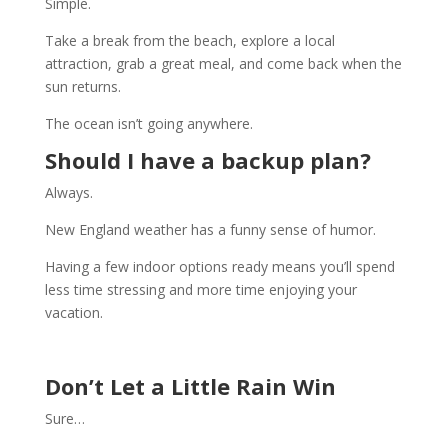
Simple.
Take a break from the beach, explore a local
attraction, grab a great meal, and come back when the
sun returns.
The ocean isn’t going anywhere.
Should I have a backup plan?
Always.
New England weather has a funny sense of humor.
Having a few indoor options ready means you’ll spend
less time stressing and more time enjoying your
vacation.
Don’t Let a Little Rain Win
Sure…