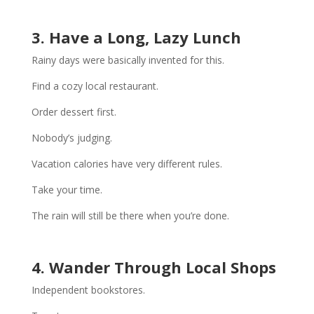
3. Have a Long, Lazy Lunch
Rainy days were basically invented for this.
Find a cozy local restaurant.
Order dessert first.
Nobody’s judging.
Vacation calories have very different rules.
Take your time.
The rain will still be there when you’re done.
4. Wander Through Local Shops
Independent bookstores.