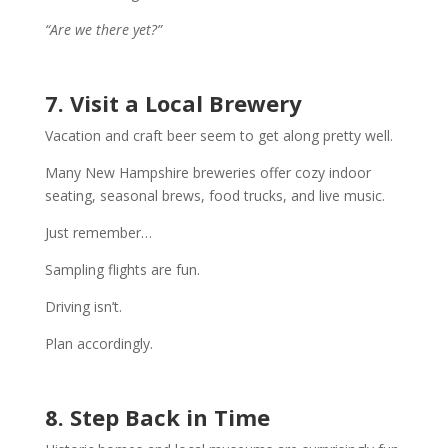
“Are we there yet?”
7. Visit a Local Brewery
Vacation and craft beer seem to get along pretty well.
Many New Hampshire breweries offer cozy indoor
seating, seasonal brews, food trucks, and live music.
Just remember…
Sampling flights are fun.
Driving isn’t.
Plan accordingly.
8. Step Back in Time