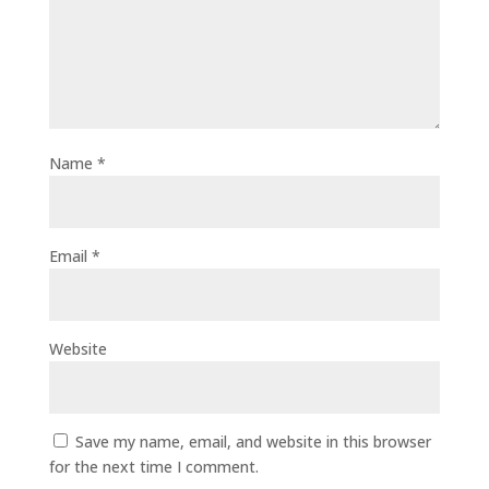
Name
*
Email
*
Website
Save my name, email, and website in this browser
for the next time I comment.