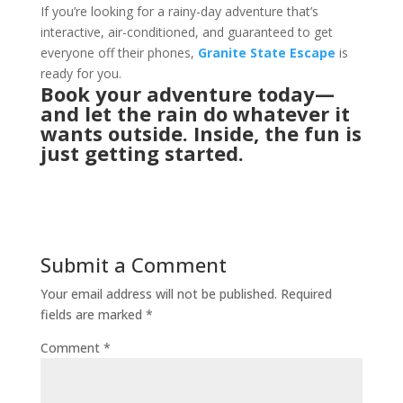
If you’re looking for a rainy-day adventure that’s
interactive, air-conditioned, and guaranteed to get
everyone off their phones,
Granite State Escape
is
ready for you.
Book your
adventure
today—
and let the rain do whatever it
wants outside. Inside, the fun is
just getting started.
Submit a Comment
Your email address will not be published.
Required
fields are marked
*
Comment
*