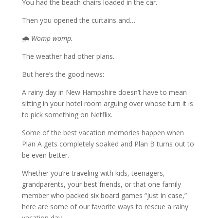
You had the beach chairs loaded in the car.
Then you opened the curtains and…
🌧️
Womp womp.
The weather had other plans.
But here’s the good news:
A rainy day in New Hampshire doesn’t have to mean
sitting in your hotel room arguing over whose turn it is
to pick something on Netflix.
Some of the best vacation memories happen when
Plan A gets completely soaked and Plan B turns out to
be even better.
Whether you’re traveling with kids, teenagers,
grandparents, your best friends, or that one family
member who packed six board games “just in case,”
here are some of our favorite ways to rescue a rainy
vacation day.