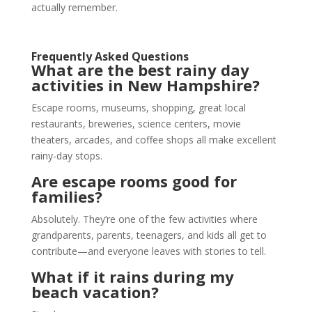
actually remember.
Frequently Asked Questions
What are the best rainy day
activities in New Hampshire?
Escape rooms, museums, shopping, great local
restaurants, breweries, science centers, movie
theaters, arcades, and coffee shops all make excellent
rainy-day stops.
Are
escape rooms
good for
families?
Absolutely. They’re one of the few activities where
grandparents, parents, teenagers, and kids all get to
contribute—and everyone leaves with stories to tell.
What if it rains during my
beach vacation?